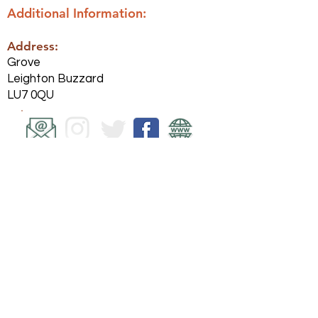
Additional Information:
Address:
Grove
Leighton Buzzard
LU7 0QU
Back
Submit website change request
Share this website on Facebook
Polityka
prywatności
© Leighton Linslade Helpers 2021