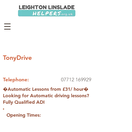
TonyDrive
Telephone:
07712 169929
�Automatic Lessons from £31/ hour�
Looking for Automatic driving lessons?
Fully Qualified ADI
Opening Times: